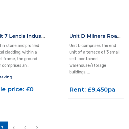
Unit 7 Lencia Industrial Estate, 58 East Parade, Ilkley, LS29 8JP
Unit D Milners Road, Yeadon, LS19 7JE
 in stone and profiled
Unit D comprises the end
al cladding, within a
unit of a terrace of 3 small
el frame, the ground
self-contained
or comprises an…
warehouse/storage
buildings. …
arking
le price: £0
Rent: £9,450pa
1
2
3
>