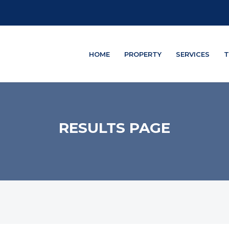
HOME
PROPERTY
SERVICES
T
RESULTS PAGE