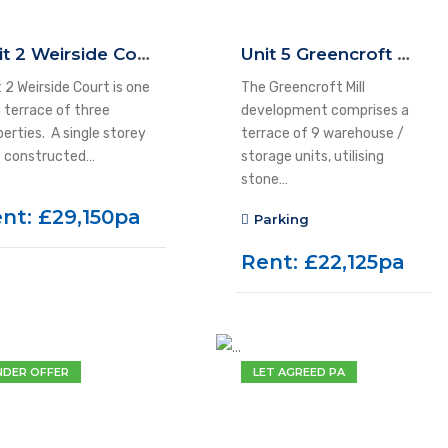
Unit 2 Weirside Court, Dockfield Road, Shipley, BD17 7AD
Unit 5 Greencroft Mill, Kirk Lane, Yeadon, LS19 7LX
 2 Weirside Court is one
The Greencroft Mill
a terrace of three
development comprises a
perties. A single storey
terrace of 9 warehouse /
t constructed…
storage units, utilising
stone…
nt: £29,150pa
Parking
Rent: £22,125pa
NDER OFFER
LET AGREED PA