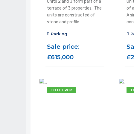
Units 2 and 3 form part of a
Unit
terrace of 3 properties. The
of 
units are constructed of
A si
stone and profile…
con
Parking
P
Sale price:
Sa
£615,000
£2
TO LET PCM
T