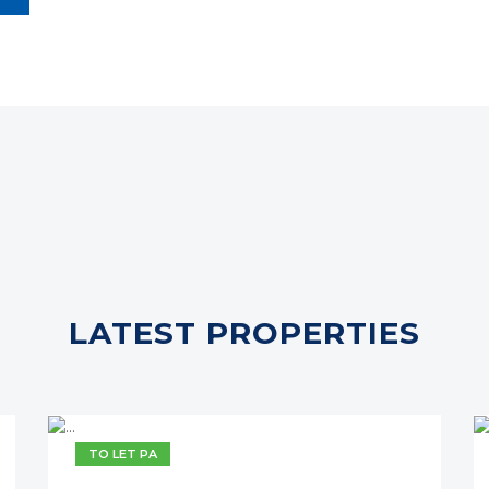
LATEST PROPERTIES
TO LET PA