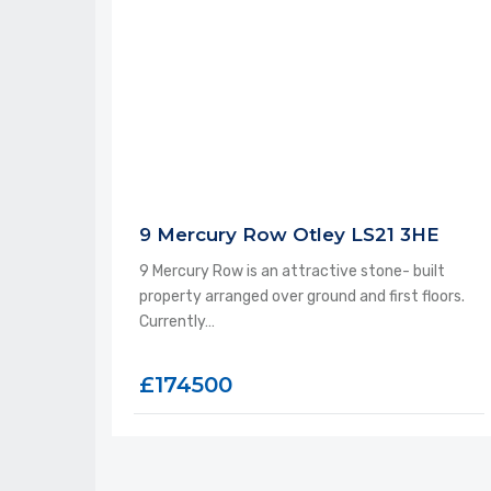
9 Mercury Row Otley LS21 3HE
9 Mercury Row is an attractive stone- built
property arranged over ground and first floors.
Currently…
£174500