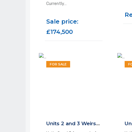
Currently…
Re
Sale price:
£174,500
FOR SALE
F
Units 2 and 3 Weirside Court, Dockfield Road, Shipley, BD17 7AD