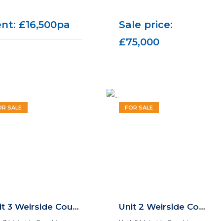
nt: £16,500pa
Sale price:
£75,000
OR SALE
FOR SALE
Unit 3 Weirside Court, Dockfield Road, Shipley, BD17 7AD
Unit 2 Weirside Court, Dockfield Road, Shipley, BD17 7AD