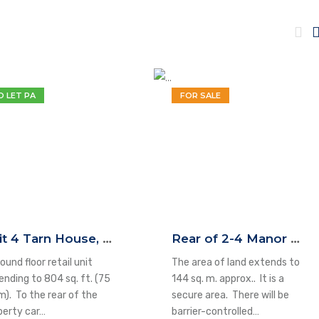
O LET PA
FOR SALE
Unit 4 Tarn House, High Street, Yeadon, LS19 7SP
Rear of 2-4 Manor Square, Otley, LS21 3AP
ound floor retail unit
The area of land extends to
ending to 804 sq. ft. (75
144 sq. m. approx.. It is a
m). To the rear of the
secure area. There will be
perty car…
barrier-controlled…