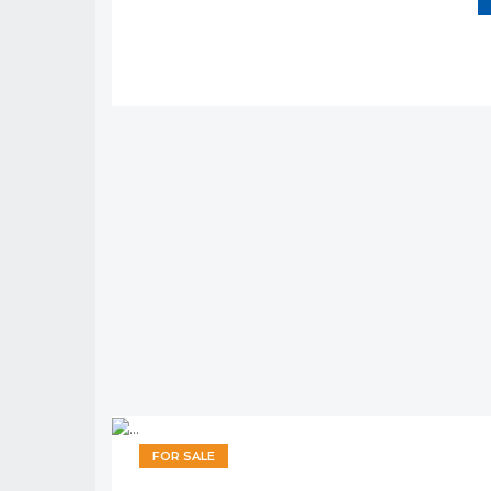
FOR SALE