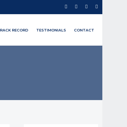
RACK RECORD
TESTIMONIALS
CONTACT