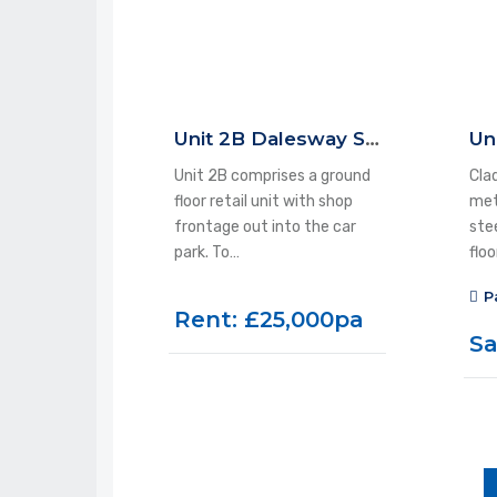
Unit 2B Dalesway Shopping Centre, Ilkley, LS29 9LA
Unit 2B comprises a ground
Clad
floor retail unit with shop
met
frontage out into the car
ste
park. To…
flo
P
Rent: £25,000pa
Sa