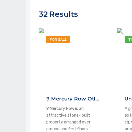
32
Results
FOR SALE
T
9 Mercury Row Otley LS21 3HE
9 Mercury Row is an
A gr
attractive stone- built
ext
property arranged over
sq. 
ground and first floors.
pro