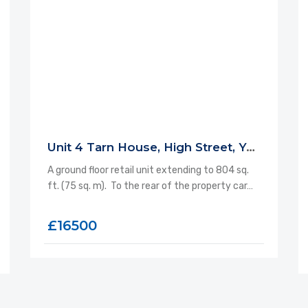
Unit 4 Tarn House, High Street, Yeadon, LS19 7SP
A ground floor retail unit extending to 804 sq.
ft. (75 sq. m). To the rear of the property car…
£16500