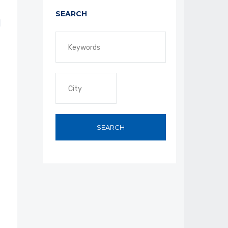
SEARCH
SEARCH