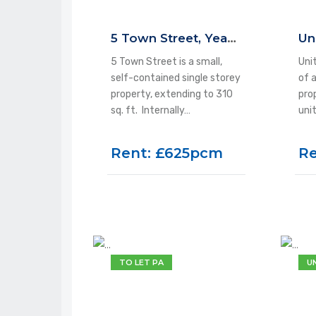
5 Town Street, Yeadon, LS19 7EQ
5 Town Street is a small,
Unit
self-contained single storey
of 
property, extending to 310
pro
sq. ft. Internally…
uni
Rent: £625pcm
Re
TO LET PA
U