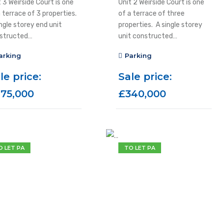
 3 Weirside Court is one
Unit 2 Weirside Court is one
a terrace of 3 properties.
of a terrace of three
ngle storey end unit
properties. A single storey
structed…
unit constructed…
arking
Parking
le price:
Sale price:
75,000
£340,000
O LET PA
TO LET PA