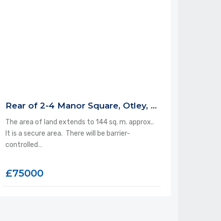
Rear of 2-4 Manor Square, Otley, LS21 3AP
The area of land extends to 144 sq. m. approx..
It is a secure area. There will be barrier-
controlled…
£75000